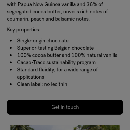
with Papua New Guinea vanilla and 36% of
segregated cocoa butter, unveils rich notes of
coumarin, peach and balsamic notes.
Key properties:
Single-origin chocolate
Superior-tasting Belgian chocolate
100% cocoa butter and 100% natural vanilla
Cacao-Trace sustainability program
Standard fluidity, for a wide range of
applications
Clean label: no lecithin
Get in touch