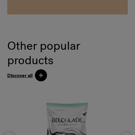
Other popular
products
Discover all