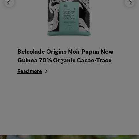
Belcolade Origins Noir Papua New
Guinea 70% Organic Cacao-Trace
Read more