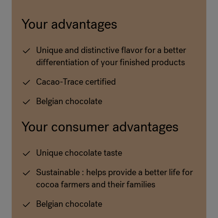
Your advantages
Unique and distinctive flavor for a better
differentiation of your finished products
Cacao-Trace certified
Belgian chocolate
Your consumer advantages
Unique chocolate taste
Sustainable : helps provide a better life for
cocoa farmers and their families
Belgian chocolate