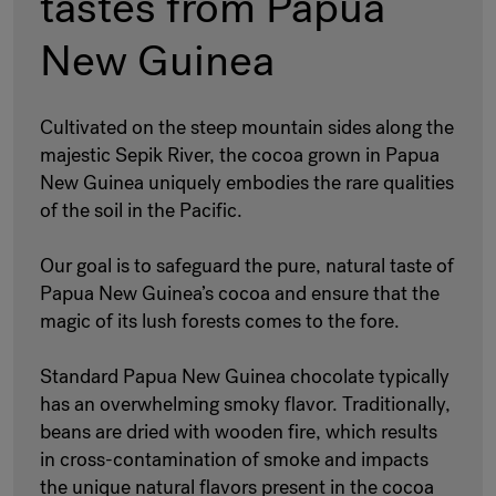
tastes from Papua
New Guinea
Cultivated on the steep mountain sides along the
majestic Sepik River, the cocoa grown in Papua
New Guinea uniquely embodies the rare qualities
of the soil in the Pacific.
Our goal is to safeguard the pure, natural taste of
Papua New Guinea’s cocoa and ensure that the
magic of its lush forests comes to the fore.
Standard Papua New Guinea chocolate typically
has an overwhelming smoky flavor. Traditionally,
beans are dried with wooden fire, which results
in cross-contamination of smoke and impacts
the unique natural flavors present in the cocoa