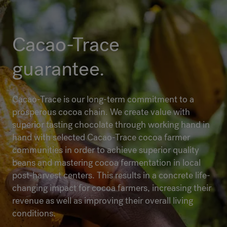
Cacao-Trace
guarantee.
Cacao-Trace is our long-term commitment to a
prosperous cocoa chain. We create value with
superior tasting chocolate through working hand in
hand with selected Cacao-Trace cocoa farmer
communities in order to achieve superior quality
beans and mastering cocoa fermentation in local
post-harvest centers. This results in a concrete life-
changing impact for cocoa farmers, increasing their
revenue as well as improving their overall living
conditions.