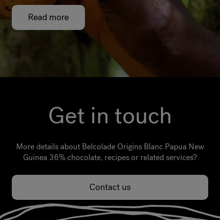
Read more
Get in touch
More details about Belcolade Origins Blanc Papua New
Guinea 36% chocolate, recipes or related services?
Contact us