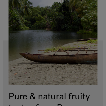
Pure & natural fruity