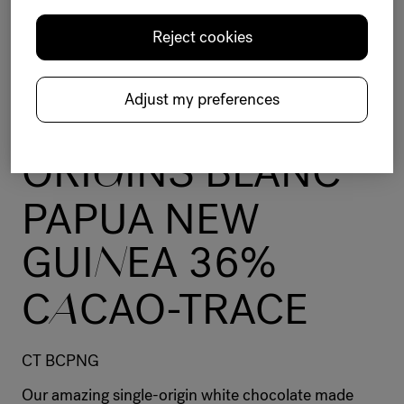
Reject cookies
Chocolate
Origins
White
Unique
Distinctive
Cacao-Trace sustainable program
Adjust my preferences
BELCOLADE
ORI
G
INS BLANC
PAPUA NEW
GUI
N
EA 36%
C
A
CAO-TRACE
CT BCPNG
Our amazing single-origin white chocolate made