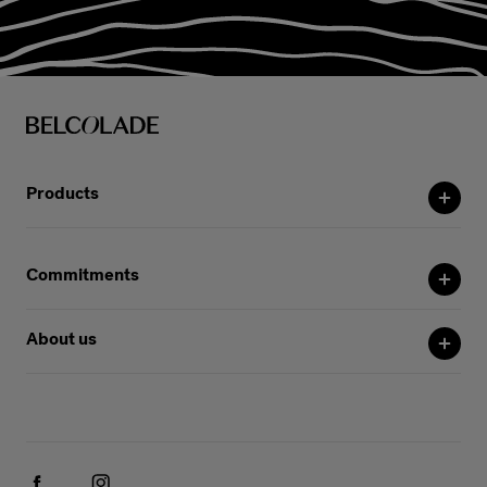
Products
Commitments
About us