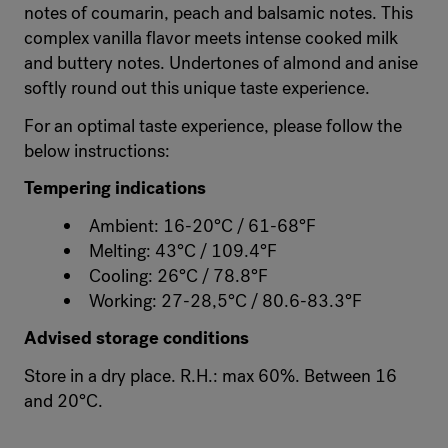
notes of coumarin, peach and balsamic notes. This
complex vanilla flavor meets intense cooked milk
and buttery notes. Undertones of almond and anise
softly round out this unique taste experience.
For an optimal taste experience, please follow the
below instructions:
Tempering indications
Ambient: 16-20°C / 61-68°F
Melting: 43°C / 109.4°F
Cooling: 26°C / 78.8°F
Working: 27-28,5°C / 80.6-83.3°F
Advised storage conditions
Store in a dry place. R.H.: max 60%. Between 16
and 20°C.