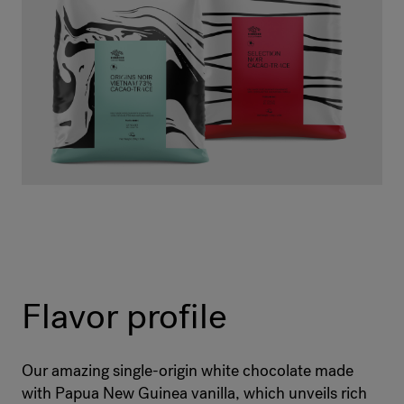
Flavor profile
Our amazing single-origin white chocolate made
with Papua New Guinea vanilla, which unveils rich