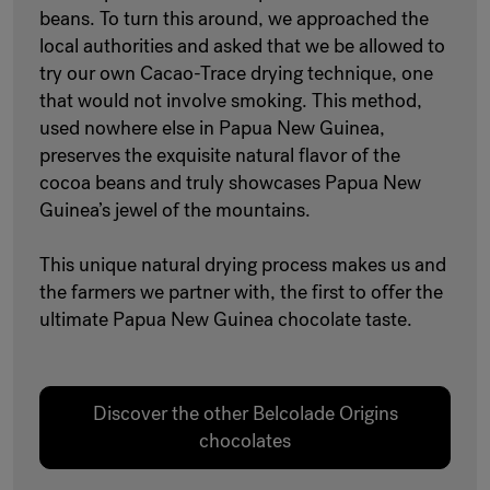
beans. To turn this around, we approached the
local authorities and asked that we be allowed to
try our own Cacao-Trace drying technique, one
that would not involve smoking. This method,
used nowhere else in Papua New Guinea,
preserves the exquisite natural flavor of the
cocoa beans and truly showcases Papua New
Guinea’s jewel of the mountains.
This unique natural drying process makes us and
the farmers we partner with, the first to offer the
ultimate Papua New Guinea chocolate taste.
Discover the other Belcolade Origins
chocolates