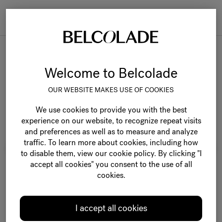
Togg
navi
Belcolade Origins
Welcome to Belcolade
OUR WEBSITE MAKES USE OF COOKIES
We use cookies to provide you with the best
experience on our website, to recognize repeat visits
and preferences as well as to measure and analyze
traffic. To learn more about cookies, including how
to disable them, view our cookie policy. By clicking "I
accept all cookies" you consent to the use of all
cookies.
I accept all cookies