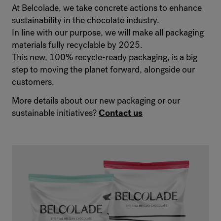
At Belcolade, we take concrete actions to enhance
sustainability in the chocolate industry.
In line with our purpose, we will make all packaging
materials fully recyclable by 2025.
This new, 100% recycle-ready packaging, is a big
step to moving the planet forward, alongside our
customers.
More details about our new packaging or our
sustainable initiatives?
Contact us