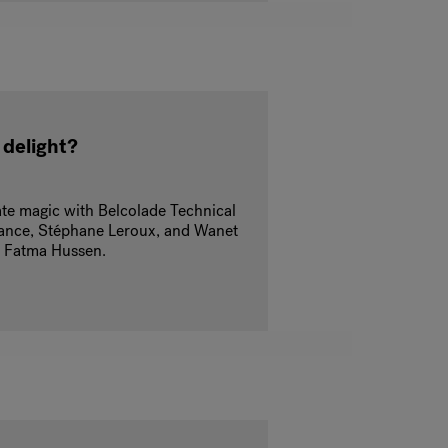
 delight?
ate magic with Belcolade Technical
France, Stéphane Leroux, and Wanet
t Fatma Hussen.