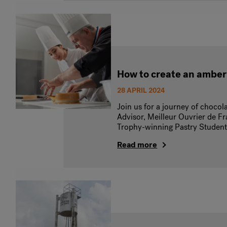
How to create an amber
28 APRIL 2024
Join us for a journey of chocol
Advisor, Meilleur Ouvrier de 
Trophy-winning Pastry Studen
Read more