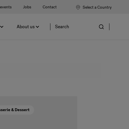
events
Jobs
Contact
Select a Country
About us
Site
search
sserie & Dessert