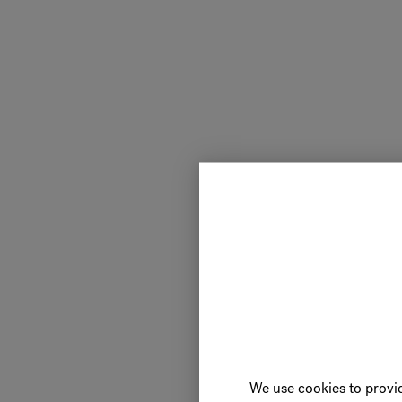
We use cookies to provid