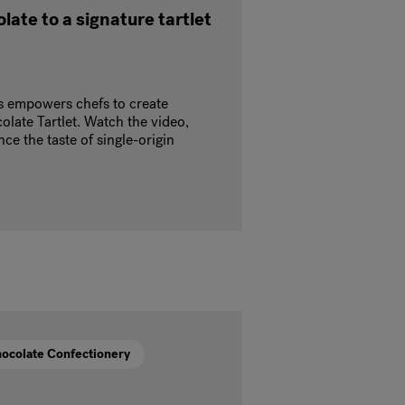
late to a signature tartlet
s empowers chefs to create
olate Tartlet. Watch the video,
ce the taste of single-origin
ocolate Confectionery