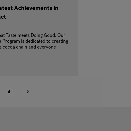
Latest Achievements in
act
at Taste meets Doing Good. Our
 Program is dedicated to creating
the cocoa chain and everyone
4