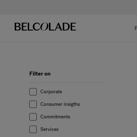
P
Filter on
Corporate
Consumer insigths
Commitments
Services