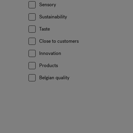
Sensory
Sustainability
Taste
Close to customers
Innovation
Products
Belgian quality