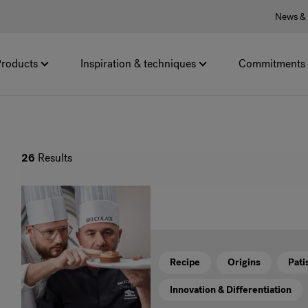
News & 
roducts
Inspiration & techniques
Commitments
26
Results
Recipe
Origins
Pati
Innovation & Differentiation