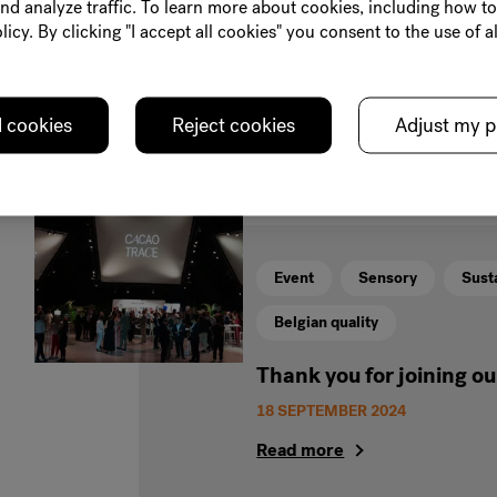
nd analyze traffic. To learn more about cookies, including how t
great-tasting sustainable choco
licy. By clicking "I accept all cookies" you consent to the use of al
and the planet.
Read more
l cookies
Reject cookies
Adjust my p
Event
Sensory
Susta
Belgian quality
Thank you for joining o
18 SEPTEMBER 2024
Read more