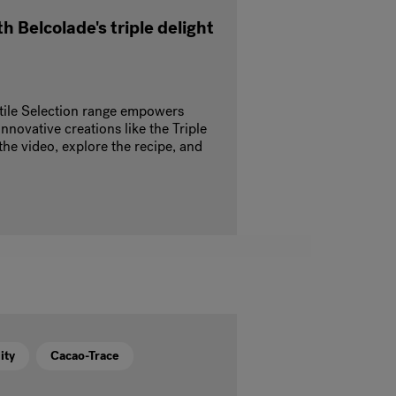
h Belcolade's triple delight
tile Selection range empowers
innovative creations like the Triple
he video, explore the recipe, and
ity
Cacao-Trace