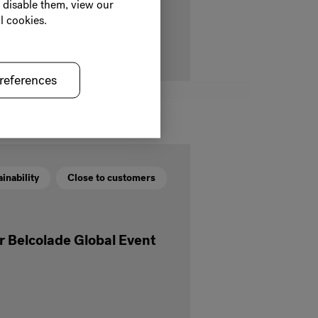
o disable them, view our
late that benefits cocoa farmers
l cookies.
references
inability
Close to customers
ur Belcolade Global Event