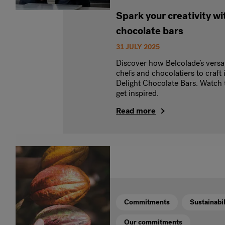
Spark your creativity wit
chocolate bars
31 JULY 2025
Discover how Belcolade’s versa
chefs and chocolatiers to craft 
Delight Chocolate Bars. Watch t
get inspired.
Read more
Commitments
Sustainabil
Our commitments