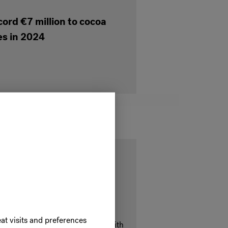
cord €7 million to cocoa
s in 2024
iness with our Belcolade
olade Cacao-Trace recipes and
at visits and preferences
you can elevate your offerings with