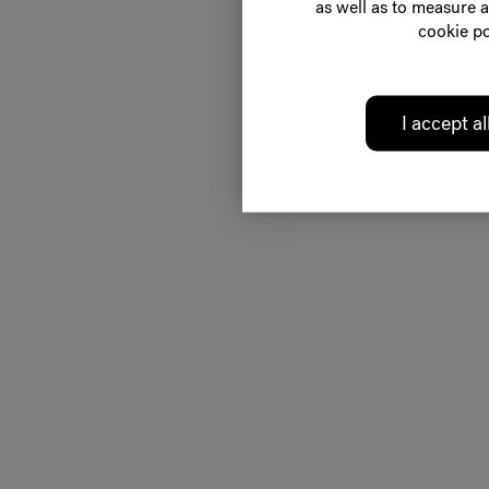
as well as to measure a
cookie po
I accept al