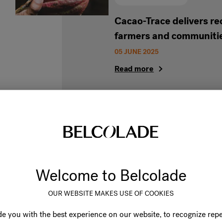
Cacao-Trace delivers re
farmers and communitie
05 JUNE 2025
Read more
Build a sustainable bus
Welcome to Belcolade
Cacao-Trace chocolate
OUR WEBSITE MAKES USE OF COOKIES
04 NOVEMBER 2024
Discover our Sustainable Belc
e you with the best experience on our website, to recognize repe
product solutions and see how 