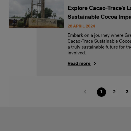
Explore Cacao-Trace's 
Sustainable Cocoa Imp
28 APRIL 2024
Embark on a journey where Gre
Cacao-Trace Sustainable Cocoa
a truly sustainable future for 
involved.
Read more
1
2
3