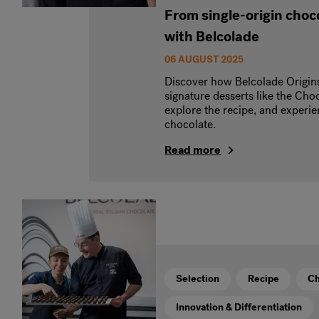
From single-origin choco
with Belcolade
06 AUGUST 2025
Discover how Belcolade Origin
signature desserts like the Choc
explore the recipe, and experien
chocolate.
Read more
Selection
Recipe
Ch
Innovation & Differentiation