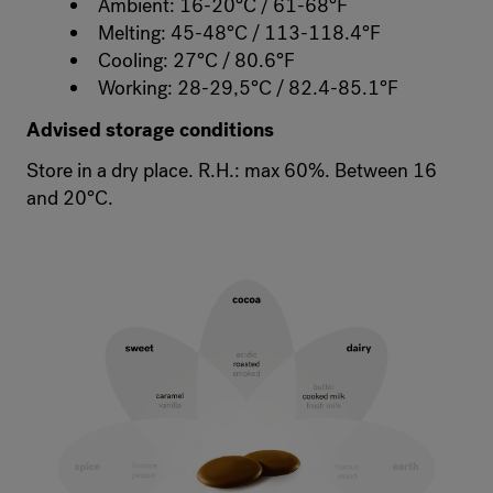
Ambient: 16-20°C / 61-68°F
Melting: 45-48°C / 113-118.4°F
Cooling: 27°C / 80.6°F
Working: 28-29,5°C / 82.4-85.1°F
Advised storage conditions
Store in a dry place. R.H.: max 60%. Between 16
and 20°C.