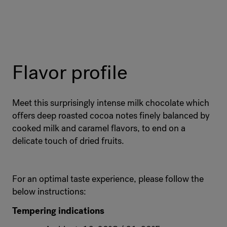
Flavor profile
Meet this surprisingly intense milk chocolate which
offers deep roasted cocoa notes finely balanced by
cooked milk and caramel flavors, to end on a
delicate touch of dried fruits.
For an optimal taste experience, please follow the
below instructions:
Tempering indications