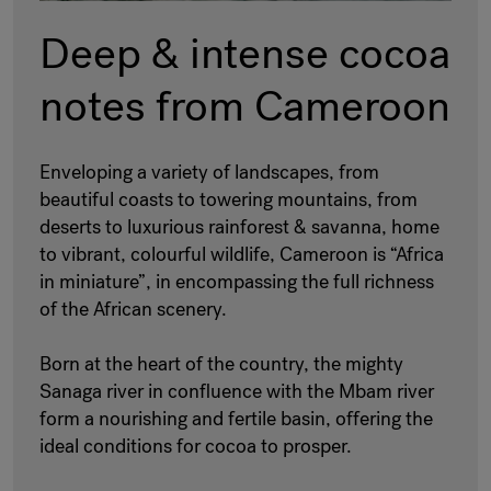
Deep & intense cocoa
notes from Cameroon
Enveloping a variety of landscapes, from
beautiful coasts to towering mountains, from
deserts to luxurious rainforest & savanna, home
to vibrant, colourful wildlife, Cameroon is “Africa
in miniature”, in encompassing the full richness
of the African scenery.
Born at the heart of the country, the mighty
Sanaga river in confluence with the Mbam river
form a nourishing and fertile basin, offering the
ideal conditions for cocoa to prosper.