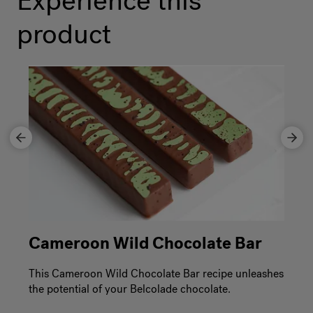
Experience this
product
Cameroon Wild Chocolate Bar
This Cameroon Wild Chocolate Bar recipe unleashes
the potential of your Belcolade chocolate.