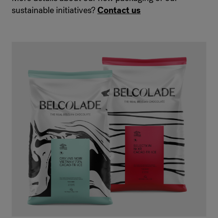
sustainable initiatives?
Contact us