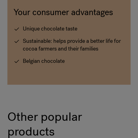
Your consumer advantages
Unique chocolate taste
Sustainable: helps provide a better life for
cocoa farmers and their families
Belgian chocolate
Other popular
products