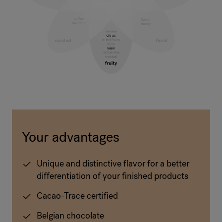
Your advantages
Unique and distinctive flavor for a better
differentiation of your finished products
Cacao-Trace certified
Belgian chocolate