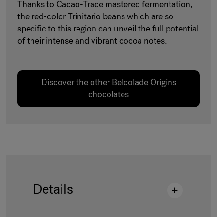
Thanks to Cacao-Trace mastered fermentation,
the red-color Trinitario beans which are so
specific to this region can unveil the full potential
of their intense and vibrant cocoa notes.
Discover the other Belcolade Origins
chocolates
Details
Description
:
CT LCCMR 45 DROPS 15KG