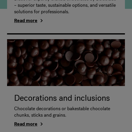
– superior taste, sustainable options, and versatile
solutions for professionals.
Read more
Decorations and inclusions
Chocolate decorations or bakestable chocolate
chunks, sticks and grains.
Read more