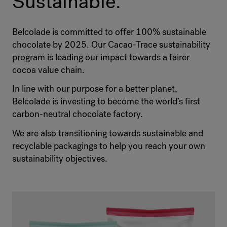
Sustainable.
Belcolade is committed to offer 100% sustainable
chocolate by 2025. Our Cacao-Trace sustainability
program is leading our impact towards a fairer
cocoa value chain.
In line with our purpose for a better planet,
Belcolade is investing to become the world’s first
carbon-neutral chocolate factory.
We are also transitioning towards sustainable and
recyclable packagings to help you reach your own
sustainability objectives.