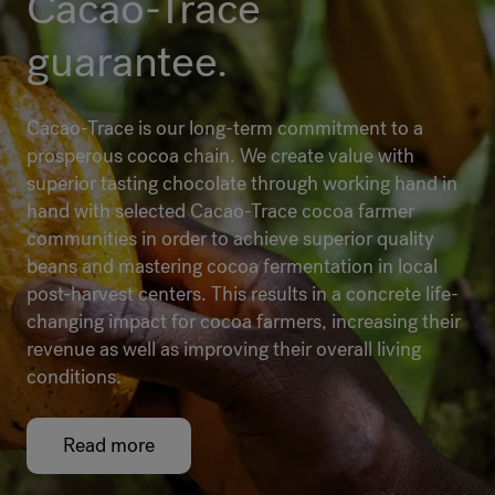
Cacao-Trace
guarantee.
Cacao-Trace is our long-term commitment to a
prosperous cocoa chain. We create value with
superior tasting chocolate through working hand in
hand with selected Cacao-Trace cocoa farmer
communities in order to achieve superior quality
beans and mastering cocoa fermentation in local
post-harvest centers. This results in a concrete life-
changing impact for cocoa farmers, increasing their
revenue as well as improving their overall living
conditions.
Read more