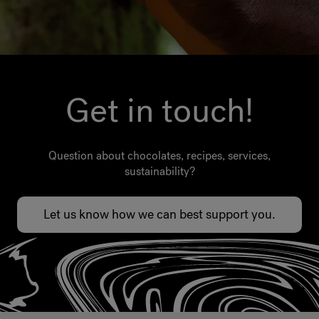
Get in touch!
Question about chocolates, recipes, services,
sustainability?
Let us know how we can best support you.