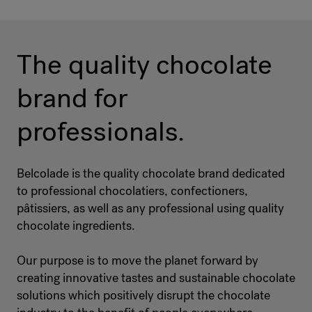
The quality chocolate
brand for
professionals.
Belcolade is the quality chocolate brand dedicated
to professional chocolatiers, confectioners,
pâtissiers, as well as any professional using quality
chocolate ingredients.
Our purpose is to move the planet forward by
creating innovative tastes and sustainable chocolate
solutions which positively disrupt the chocolate