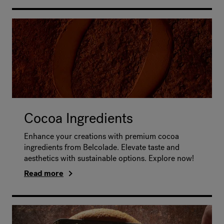
Cocoa Ingredients
Enhance your creations with premium cocoa
ingredients from Belcolade. Elevate taste and
aesthetics with sustainable options. Explore now!
Read more