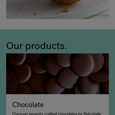
Our products.
Chocolate
Discover expertly crafted chocolates by Belcolade