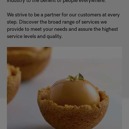
industry to the benefit of people everywhere.
We strive to be a partner for our customers at every
step. Discover the broad range of services we
provide to meet your needs and assure the highest
service levels and quality.