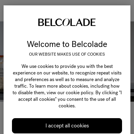
Togg
navi
Welcome to Belcolade
OUR WEBSITE MAKES USE OF COOKIES
We use cookies to provide you with the best
experience on our website, to recognize repeat visits
and preferences as well as to measure and analyze
traffic. To learn more about cookies, including how
to disable them, view our cookie policy. By clicking "I
accept all cookies" you consent to the use of all
cookies.
SPARK YOUR
I accept all cookies
CRE
TIVITY