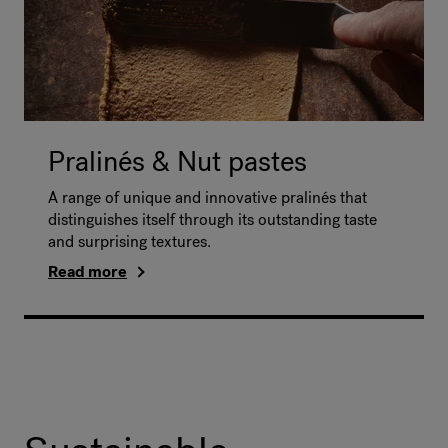
Pralinés & Nut pastes
A range of unique and innovative pralinés that
distinguishes itself through its outstanding taste
and surprising textures.
Read more