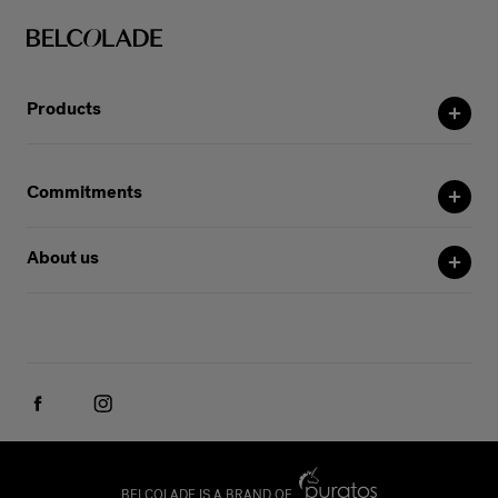
Products
Commitments
About us
BELCOLADE IS A BRAND OF