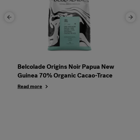
Belcolade Origins Noir Papua New
Guinea 70% Organic Cacao-Trace
Read more