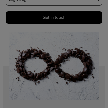
Get in touch