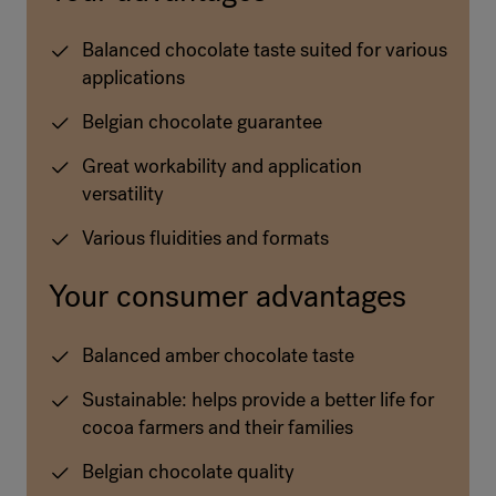
Balanced chocolate taste suited for various
applications
Belgian chocolate guarantee
Great workability and application
versatility
Various fluidities and formats
Your consumer advantages
Balanced amber chocolate taste
Sustainable: helps provide a better life for
cocoa farmers and their families
Belgian chocolate quality