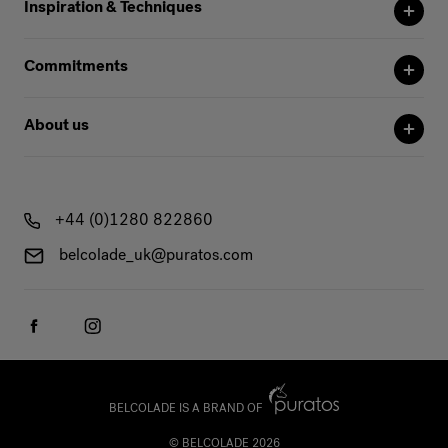
Inspiration & Techniques
Commitments
About us
+44 (0)1280 822860
belcolade_uk@puratos.com
BELCOLADE IS A BRAND OF
© BELCOLADE 2026