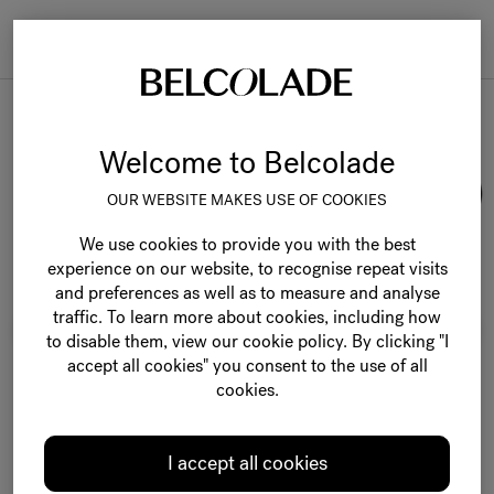
Togg
navi
Belcolade Selection
Welcome to Belcolade
OUR WEBSITE MAKES USE OF COOKIES
We use cookies to provide you with the best
experience on our website, to recognise repeat visits
and preferences as well as to measure and analyse
traffic. To learn more about cookies, including how
to disable them, view our cookie policy. By clicking "I
accept all cookies" you consent to the use of all
cookies.
I accept all cookies