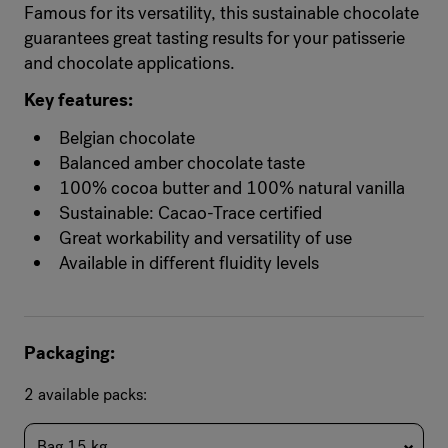
Famous for its versatility, this sustainable chocolate
guarantees great tasting results for your patisserie
and chocolate applications.
Key features:
Belgian chocolate
Balanced amber chocolate taste
100% cocoa butter and 100% natural vanilla
Sustainable: Cacao-Trace certified
Great workability and versatility of use
Available in different fluidity levels
Packaging:
2 available packs:
Bag 15 kg