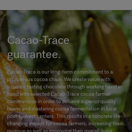
Cacao-Trace
guarantee.
Cacao-Trace is our long-term commitment to a
prosperous cocoa chain. We create value with
superior tasting chocolate through working hand in
hand with selected Cacao-Trace cocoa farmer
communities in order to achieve superior quality
beans and mastering cocoa fermentation in local
post-harvest centers. This results in a concrete life-
changing impact for cocoa farmers, increasing their
revenue as well as improving their overall living