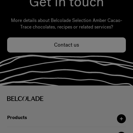
Get in touch
More details about Belcolade Selection Amber Cacao-
Trace chocolates, recipes or related services?
Contact us
Products