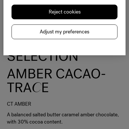
Reject cookies
Chocolate
Selection
Amber
Balanced
Intense
Cacao-Trace sustainable program
Adjust my preferences
BELC
O
LADE
SELECTION
AMBER CACAO-
TRA
C
E
CT AMBER
A balanced salted butter caramel amber chocolate,
with 30% cocoa content.