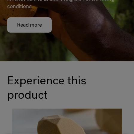
conditions.
Read more
Experience this
product