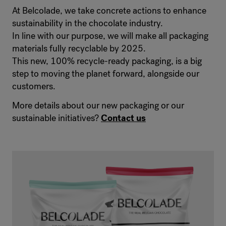
At Belcolade, we take concrete actions to enhance
sustainability in the chocolate industry.
In line with our purpose, we will make all packaging
materials fully recyclable by 2025.
This new, 100% recycle-ready packaging, is a big
step to moving the planet forward, alongside our
customers.
More details about our new packaging or our
sustainable initiatives?
Contact us