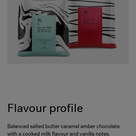
Flavour profile
Balanced salted butter caramel amber chocolate
with a cooked milk flavour and vanilla notes.