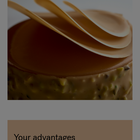
Your advantages