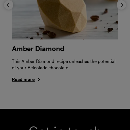
Amber Diamond
This Amber Diamond recipe unleashes the potential
of your Belcolade chocolate.
Read more