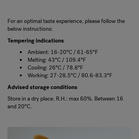
For an optimal taste experience, please follow the
below instructions:
Tempering indications
Ambient: 16-20°C / 61-65°F
Melting: 43°C / 109.4°F
Cooling: 26°C / 78.8°F
Working: 27-28.5°C / 80.6-83.3°F
Advised storage conditions
Store in a dry place. R.H.: max 60%. Between 16
and 20°C.