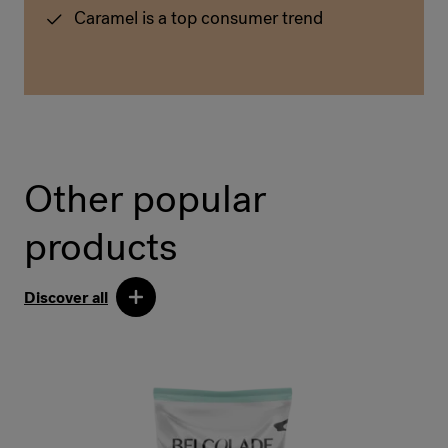
Caramel is a top consumer trend
Other popular
products
Discover all