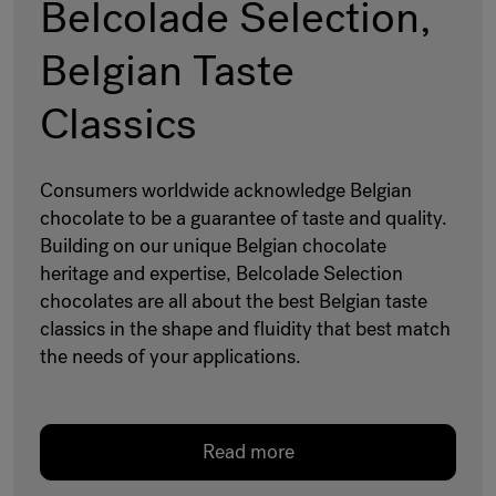
Belcolade Selection,
Belgian Taste
Classics
Consumers worldwide acknowledge Belgian
chocolate to be a guarantee of taste and quality.
Building on our unique Belgian chocolate
heritage and expertise, Belcolade Selection
chocolates are all about the best Belgian taste
classics in the shape and fluidity that best match
the needs of your applications.
Read more