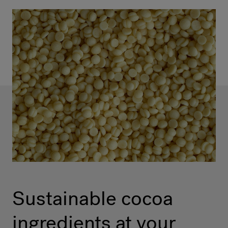
Sustainable cocoa
ingredients at your