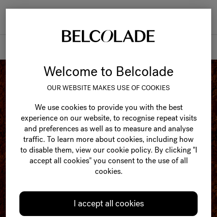
Togg
navi
Products
Welcome to Belcolade
OUR WEBSITE MAKES USE OF COOKIES
We use cookies to provide you with the best
experience on our website, to recognise repeat visits
and preferences as well as to measure and analyse
traffic. To learn more about cookies, including how
to disable them, view our cookie policy. By clicking "I
accept all cookies" you consent to the use of all
cookies.
I accept all cookies