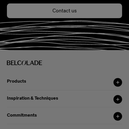
Contact us
Products
Inspiration & Techniques
Commitments