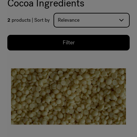
Cocoa Ingredients
2
products
Sort by
Filter