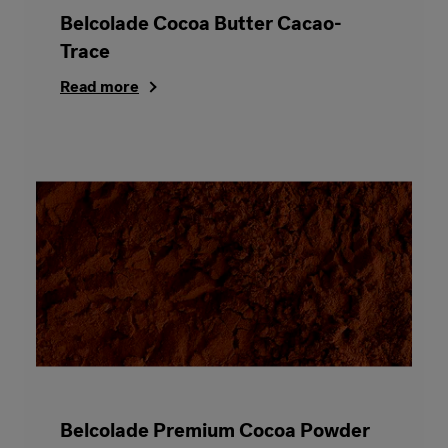
Belcolade Cocoa Butter Cacao-
Trace
Read more
Belcolade Premium Cocoa Powder