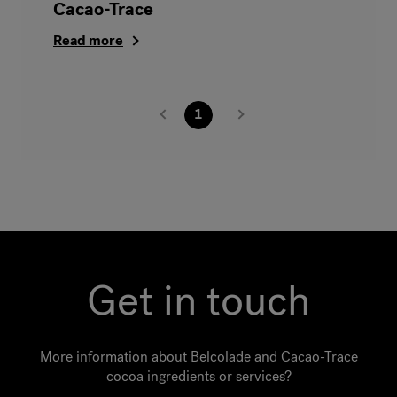
Cacao-Trace
Read more
1
Get in touch
More information about Belcolade and Cacao-Trace
cocoa ingredients or services?