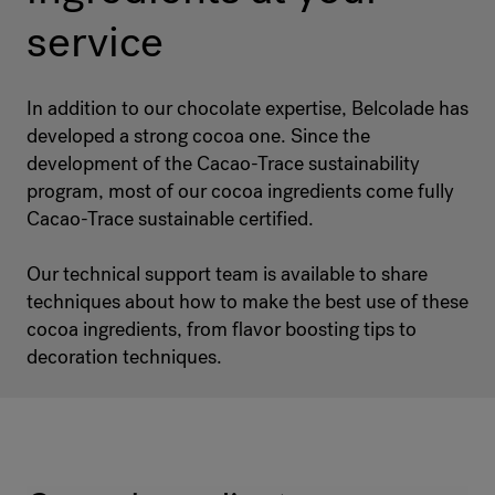
service
In addition to our chocolate expertise, Belcolade has
developed a strong cocoa one. Since the
development of the Cacao-Trace sustainability
program, most of our cocoa ingredients come fully
Cacao-Trace sustainable certified.
Our technical support team is available to share
techniques about how to make the best use of these
cocoa ingredients, from flavor boosting tips to
decoration techniques.