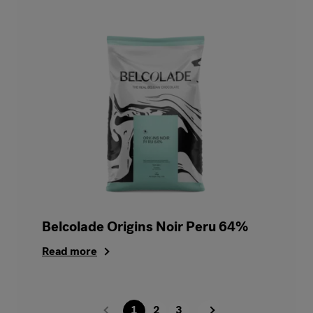
Belcolade Origins Noir Peru 64%
Read more
1
2
3