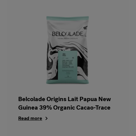
Belcolade Origins Lait Papua New
Guinea 39% Organic Cacao-Trace
Read more