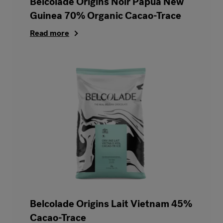
Belcolade Origins Noir Papua New
Guinea 70% Organic Cacao-Trace
Read more
Belcolade Origins Lait Vietnam 45%
Cacao-Trace