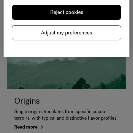
A complete range of well-balanced dark, milk,
amber and white chocolates made to appeal to all
Reject cookies
of your consumers.
Read more
Adjust my preferences
Origins
Single origin chocolates from specific cocoa
terroirs, with typical and distinctive flavor profiles.
Read more