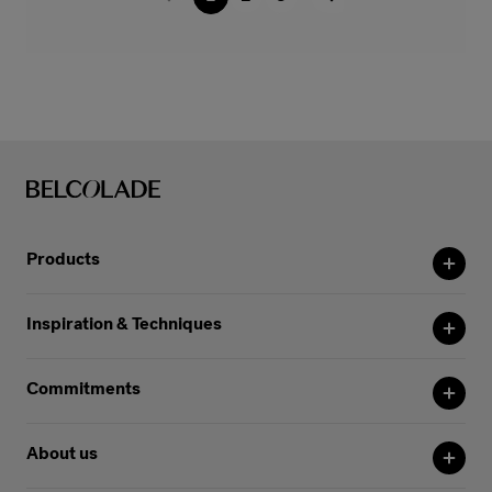
Products
Inspiration & Techniques
Commitments
About us