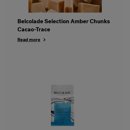
Belcolade Selection Amber Chunks
Cacao-Trace
Read more