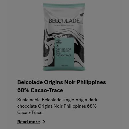
Belcolade Origins Noir Philippines
68% Cacao-Trace
Sustainable Belcolade single-origin dark
chocolate Origins Noir Philippines 68%
Cacao-Trace.
Read more