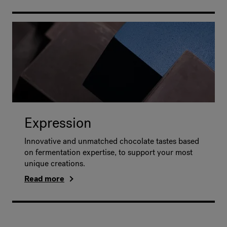
Expression
Innovative and unmatched chocolate tastes based
on fermentation expertise, to support your most
unique creations.
Read more