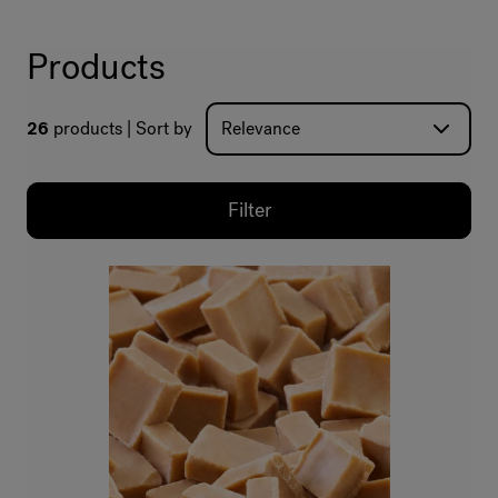
Products
26
products
Sort by
Filter