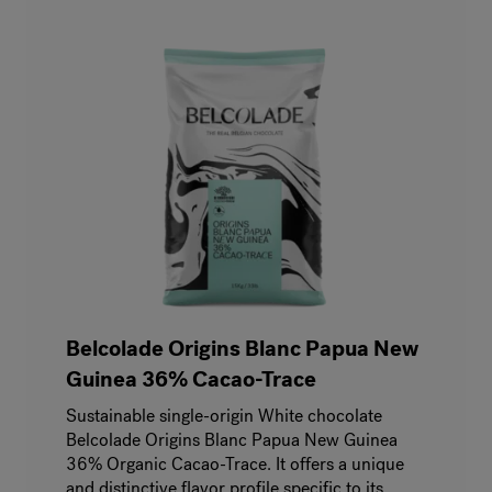
Belcolade Origins Blanc Papua New
Guinea 36% Cacao-Trace
Sustainable single-origin White chocolate
Belcolade Origins Blanc Papua New Guinea
36% Organic Cacao-Trace. It offers a unique
and distinctive flavor profile specific to its