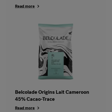
Read more
Belcolade Origins Lait Cameroon
45% Cacao-Trace
Read more