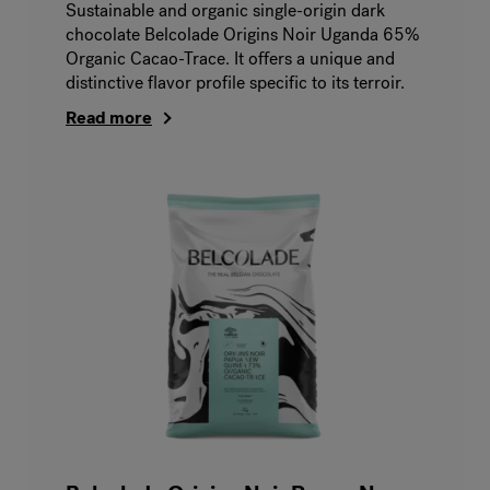
Sustainable and organic single-origin dark
chocolate Belcolade Origins Noir Uganda 65%
Organic Cacao-Trace. It offers a unique and
distinctive flavor profile specific to its terroir.
Read more