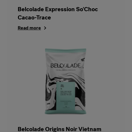
Belcolade Expression So'Choc
Cacao-Trace
Read more
Belcolade Origins Noir Vietnam