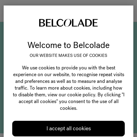
Togg
navi
Our Belcolade
Welcome to Belcolade
categories
OUR WEBSITE MAKES USE OF COOKIES
We use cookies to provide you with the best
experience on our website, to recognise repeat visits
and preferences as well as to measure and analyse
traffic. To learn more about cookies, including how
to disable them, view our cookie policy. By clicking "I
accept all cookies" you consent to the use of all
cookies.
Selection
I accept all cookies