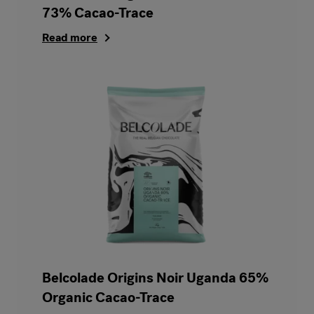
73% Cacao-Trace
Read more
Belcolade Origins Noir Uganda 65%
Organic Cacao-Trace