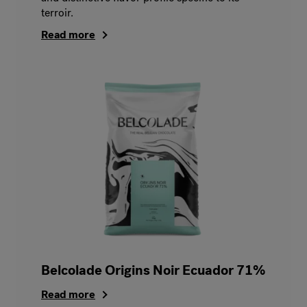
terroir.
Read more
Belcolade Origins Noir Ecuador 71%
Read more