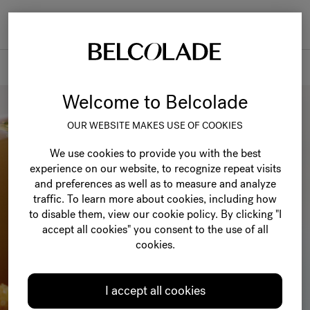
Togg
navi
Belcolade
Welcome to Belcolade
OUR WEBSITE MAKES USE OF COOKIES
We use cookies to provide you with the best
experience on our website, to recognize repeat visits
and preferences as well as to measure and analyze
traffic. To learn more about cookies, including how
to disable them, view our cookie policy. By clicking "I
accept all cookies" you consent to the use of all
cookies.
I accept all cookies