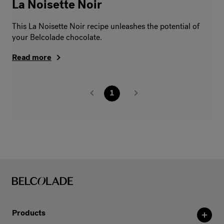
La Noisette Noir
This La Noisette Noir recipe unleashes the potential of
your Belcolade chocolate.
Read more
1
Products