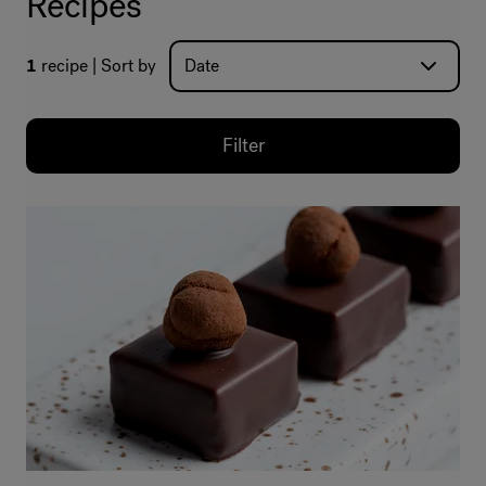
Recipes
1
recipe
Sort by
Filter