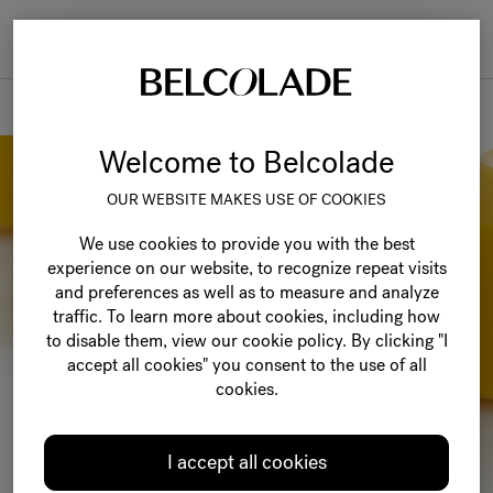
Togg
navi
Recipes
Welcome to Belcolade
OUR WEBSITE MAKES USE OF COOKIES
We use cookies to provide you with the best
experience on our website, to recognize repeat visits
and preferences as well as to measure and analyze
traffic. To learn more about cookies, including how
to disable them, view our cookie policy. By clicking "I
accept all cookies" you consent to the use of all
cookies.
I accept all cookies