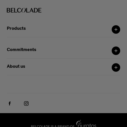
Products
Commitments
About us
BELCOLADE IS A BRAND OF