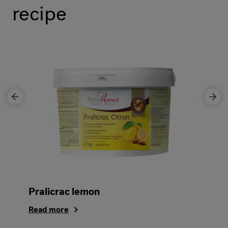
recipe
Pralicrac lemon
Read more