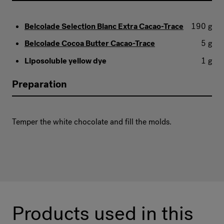
Belcolade Selection Blanc Extra Cacao-Trace
190 g
Belcolade Cocoa Butter Cacao-Trace
5 g
Liposoluble yellow dye
1 g
Preparation
Temper the white chocolate and fill the molds.
Products used in this