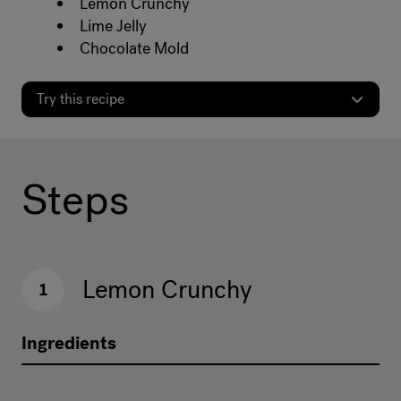
Lemon Crunchy
Lime Jelly
Chocolate Mold
Try this recipe
Steps
Lemon Crunchy
1
Ingredients