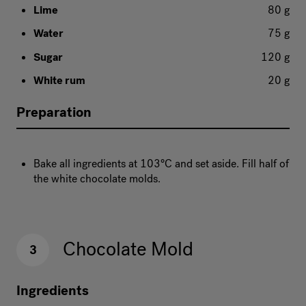
Lime
80 g
Water
75 g
Sugar
120 g
White rum
20 g
Preparation
Bake all ingredients at 103°C and set aside. Fill half of
the white chocolate molds.
Chocolate Mold
3
Ingredients