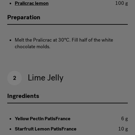
Pralicrac lemon
100 g
Preparation
Melt the Pralicrac at 30°C. Fill half of the white
chocolate molds.
Lime Jelly
2
Ingredients
Yellow Pectin PatisFrance
6 g
Starfruit Lemon PatisFrance
10 g