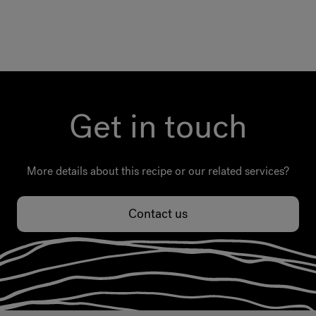
Get in touch
More details about this recipe or our related services?
Contact us