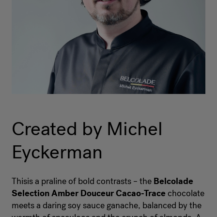
Created by Michel
Eyckerman
Thisis a praline of bold contrasts – the
Belcolade
Selection Amber Douceur Cacao-Trace
chocolate
meets a daring soy sauce ganache, balanced by the