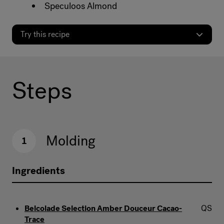
Speculoos Almond
Try this recipe
Steps
Molding
1
Ingredients
Belcolade Selection Amber Douceur Cacao-
QS
Trace