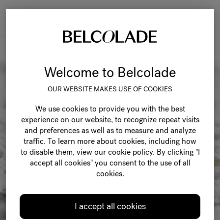
Togg
navi
Recipes
Welcome to Belcolade
OUR WEBSITE MAKES USE OF COOKIES
We use cookies to provide you with the best
experience on our website, to recognize repeat visits
and preferences as well as to measure and analyze
traffic. To learn more about cookies, including how
to disable them, view our cookie policy. By clicking "I
accept all cookies" you consent to the use of all
cookies.
I accept all cookies