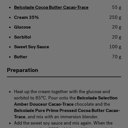
Belcolade Cocoa Butter Cacao-Trace
55 g
Cream 35%
250 g
Glucose
20 g
Sorbitol
20 g
Sweet Soy Sauce
100 g
Butter
70 g
Preparation
Heat up the cream together with the glucose and
sorbitol to 85°C. Pour onto the
Belcolade Selection
Amber Douceur Cacao-Trace
chocolate and the
Belcolade Pure Prime Pressed Cocoa Butter Cacao-
Trace
, and mix with an immersion blender.
Add the sweet soy sauce and mix again. When the