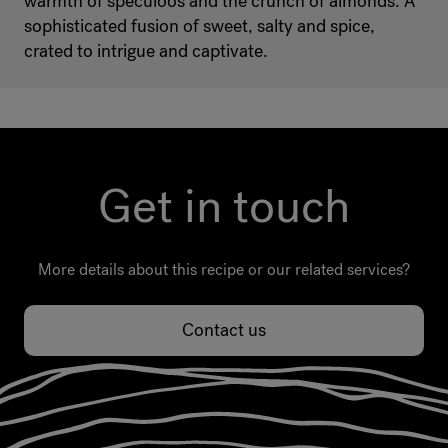
warmth of speculoos and the crunch of almonds. A
sophisticated fusion of sweet, salty and spice,
crated to intrigue and captivate.
Get in touch
More details about this recipe or our related services?
Contact us