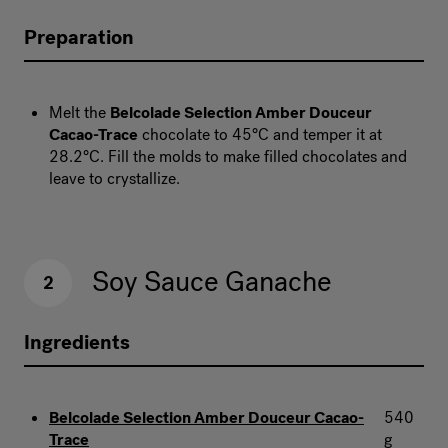
Preparation
Melt the
Belcolade Selection Amber Douceur
Cacao-Trace
chocolate to 45°C and temper it at
28.2°C. Fill the molds to make filled chocolates and
leave to crystallize.
Soy Sauce Ganache
2
Ingredients
Belcolade Selection Amber Douceur Cacao-
540
Trace
g