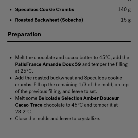
Speculoos Cookie Crumbs
140 g
Roasted Buckwheat (Sobacho)
15 g
Preparation
Melt the chocolate and cocoa butter to 45°C, add the
PatisFrance Amande Doux 59
and temper the filling
at 25°C.
Add the roasted buckwheat and Speculoos cookie
crumbs. Fill up the remaining 1/3 of the mold, on top
of the previous filling, and leave to set.
Melt some
Belcolade Selection Amber Douceur
Cacao-Trace
chocolate to 45°C and temper it at
28.2°C.
Close the molds and leave to crystallize.