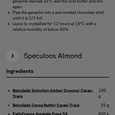
ganache reaches 35°C add the cold butter and mix
again.
Pipe the ganache into a pre-molded chocolate shell,
until it is 2/3 full.
Leave to crystallize for 12 hours at 16°C with a
relative humidity of below 60%.
Speculoos Almond
3
Ingredients
Belcolade Selection Amber Douceur Cacao-
100
Trace
g
Belcolade Cocoa Butter Cacao-Trace
35 g
PatisFrance Amande Doux 59
400 g