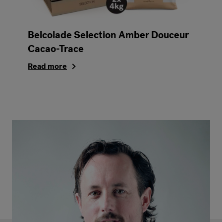
Belcolade Selection Amber Douceur
Cacao-Trace
Read more