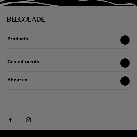
Products
Commitments
About us