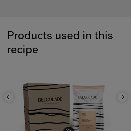
Products used in this
recipe