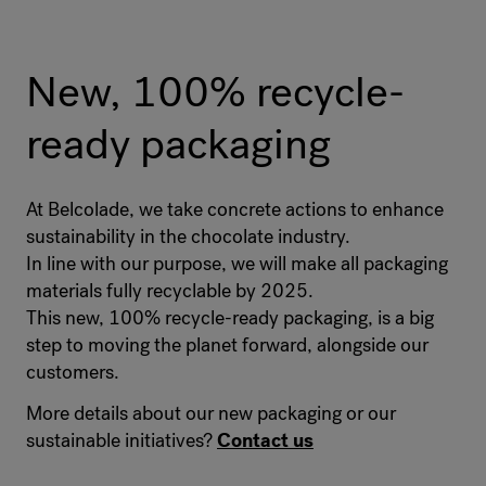
Product code
:
4011113
Palletization
:
70 Bag / 1050 kg
New, 100% recycle-
Packaging
:
Bag 15 kg
ready packaging
EAN Code
:
5414477064314
At Belcolade, we take concrete actions to enhance
sustainability in the chocolate industry.
In line with our purpose, we will make all packaging
materials fully recyclable by 2025.
This new, 100% recycle-ready packaging, is a big
step to moving the planet forward, alongside our
customers.
More details about our new packaging or our
sustainable initiatives?
Contact us