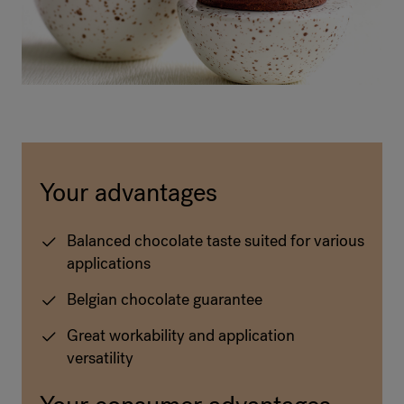
Your advantages
Balanced chocolate taste suited for various
applications
Belgian chocolate guarantee
Great workability and application
versatility