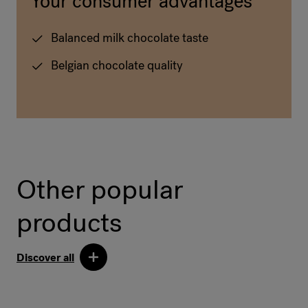
Your consumer advantages
Balanced milk chocolate taste
Belgian chocolate quality
Other popular
products
Discover all