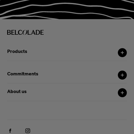
Products
Commitments
About us