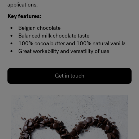
applications.
Key features:
Belgian chocolate
Balanced milk chocolate taste
100% cocoa butter and 100% natural vanilla
Great workability and versatility of use
Get in touch