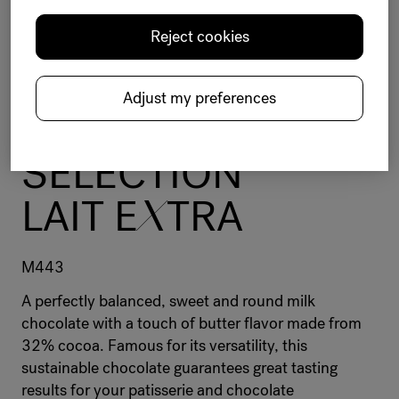
Reject cookies
Chocolate
Selection
Milk
Balanced
12-15kg bag
Milk - cooked
Butter
Adjust my preferences
BELC
O
LADE
SELECTION
LAIT E
X
TRA
M443
A perfectly balanced, sweet and round milk
chocolate with a touch of butter flavor made from
32% cocoa. Famous for its versatility, this
sustainable chocolate guarantees great tasting
results for your patisserie and chocolate