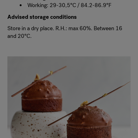
Working: 29-30,5°C / 84.2-86.9°F
Advised storage conditions
Store in a dry place. R.H.: max 60%. Between 16
and 20°C.