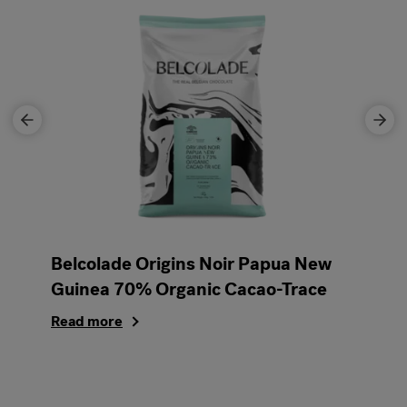
Belcolade Origins Noir Papua New
Guinea 70% Organic Cacao-Trace
Read more