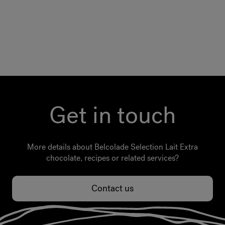
Get in touch
More details about Belcolade Selection Lait Extra
chocolate, recipes or related services?
Contact us