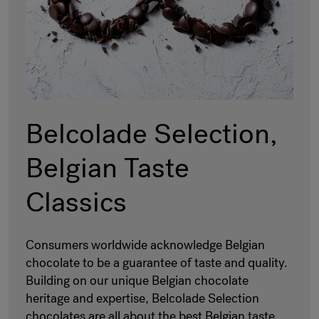
Belcolade Selection,
Belgian Taste
Classics
Consumers worldwide acknowledge Belgian
chocolate to be a guarantee of taste and quality.
Building on our unique Belgian chocolate
heritage and expertise, Belcolade Selection
chocolates are all about the best Belgian taste