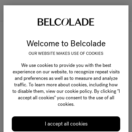
Togg
navi
Belcolade Selection
Welcome to Belcolade
OUR WEBSITE MAKES USE OF COOKIES
We use cookies to provide you with the best
experience on our website, to recognize repeat visits
and preferences as well as to measure and analyze
traffic. To learn more about cookies, including how
to disable them, view our cookie policy. By clicking "I
accept all cookies" you consent to the use of all
cookies.
I accept all cookies