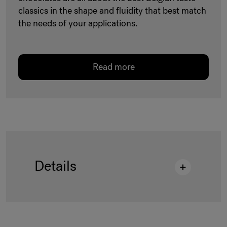
classics in the shape and fluidity that best match
the needs of your applications.
Read more
Details
Description
:
M443/J DROPS 15KG BAG
AP GRB
Shelf life
:
547 Days