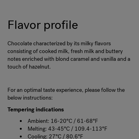
Flavor profile
Chocolate characterized by its milky flavors
consisting of cooked milk, fresh milk and buttery
notes enriched with blond caramel and vanilla and a
touch of hazelnut.
For an optimal taste experience, please follow the
below instructions:
Tempering indications
Ambient: 16-20°C / 61-68°F
Melting: 43-45°C / 109.4-113°F
Cooling: 27°C / 80.6°F