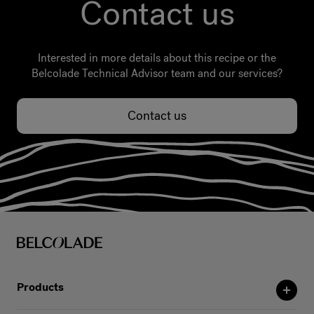
Contact us
Interested in more details about this recipe or the
Belcolade Technical Advisor team and our services?
Contact us
Products