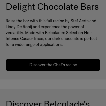
Delight Chocolate Bars
Raise the bar with this full recipe by Stef Aerts and
Lindy De Rooij and experience the power of
versatility. Made with Belcolade’s Selection Noir
Intense Cacao-Trace, our dark chocolate is perfect
for a wide range of applications.
Discover the Chef’s recipe
Discover Belcolade’s