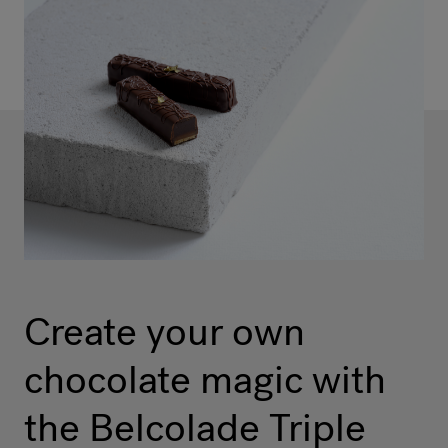
Create your own
chocolate magic with
the Belcolade Triple