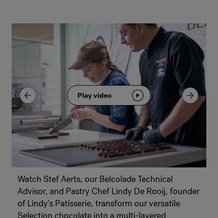
Play video
Watch Stef Aerts, our Belcolade Technical
Advisor, and Pastry Chef Lindy De Rooij, founder
of Lindy's Patisserie, transform our versatile
Selection chocolate into a multi-layered