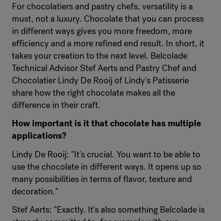
For chocolatiers and pastry chefs, versatility is a
must, not a luxury. Chocolate that you can process
in different ways gives you more freedom, more
efficiency and a more refined end result. In short, it
takes your creation to the next level. Belcolade
Technical Advisor Stef Aerts and Pastry Chef and
Chocolatier Lindy De Rooij of Lindy's Patisserie
share how the right chocolate makes all the
difference in their craft.
How important is it that chocolate has multiple
applications?
Lindy De Rooij: "It's crucial. You want to be able to
use the chocolate in different ways. It opens up so
many possibilities in terms of flavor, texture and
decoration."
Stef Aerts: "Exactly. It's also something Belcolade is