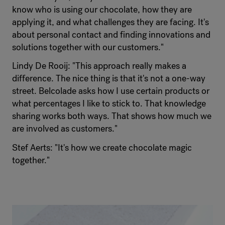
know who is using our chocolate, how they are
applying it, and what challenges they are facing. It's
about personal contact and finding innovations and
solutions together with our customers."
Lindy De Rooij: "This approach really makes a
difference. The nice thing is that it's not a one-way
street. Belcolade asks how I use certain products or
what percentages I like to stick to. That knowledge
sharing works both ways. That shows how much we
are involved as customers."
Stef Aerts: "It's how we create chocolate magic
together."