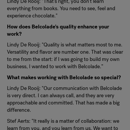
Lindy De Rooij: "That's right, you don't learn
everything from books. You need to see, feel and
experience chocolate."
How does Belcolade's quality enhance your
work?
Lindy De Rooij: "Quality is what matters most to me.
Versatility and flavor are number one. That was clear
to me from the start: if I was going to build my own
business, I wanted to work with Belcolade.”
What makes working with Belcolade so special?
Lindy De Rooij: "Our communication with Belcolade
is very direct. I can always call, and they are very
approachable and committed. That has made a big
difference.
Stef Aerts: "It really is a matter of collaboration: we
learn from you, and you learn from us. We want to