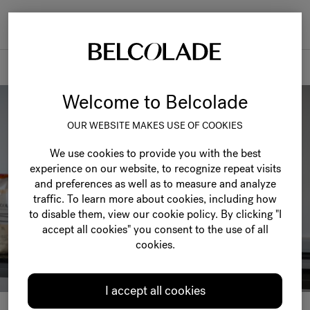
Togg
navi
News & events
Welcome to Belcolade
OUR WEBSITE MAKES USE OF COOKIES
We use cookies to provide you with the best
experience on our website, to recognize repeat visits
and preferences as well as to measure and analyze
traffic. To learn more about cookies, including how
to disable them, view our cookie policy. By clicking "I
accept all cookies" you consent to the use of all
cookies.
I accept all cookies