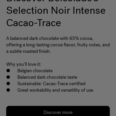
Selection Noir Intense
Cacao-Trace
A balanced dark chocolate with 65% cocoa,
offering a long-lasting cocoa flavor, fruity notes, and
a subtle roasted finish.
Why you’ll love it:
● Belgian chocolate
● Balanced dark chocolate taste
● Sustainable: Cacao-Trace certified
● Great workability and versatility of use
Discover more