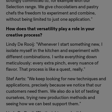
strongly committed to, for example with our
Selection range. We give chocolatiers and pastry
chefs the freedom to experiment and combine,
without being limited to just one application."
How does that versatility play a role in your
creative process?
Lindy De Rooij: "Whenever I start something new, I
isolate myself in the kitchen and experiment with
different combinations. I write everything down
meticulously: every extra pinch, every nuance of
flavor. That process is like a quest, really."
Stef Aerts: "We keep looking for new techniques and
applications, precisely because we notice that our
customers need them. We also do a lot of testing
ourselves, trying new production methods and
seeing how we can best support them."