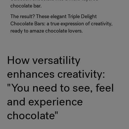
chocolate bar.
The result? These elegant Triple Delight
Chocolate Bars: a true expression of creativity,
ready to amaze chocolate lovers.
How versatility
enhances creativity:
"You need to see, feel
and experience
chocolate"