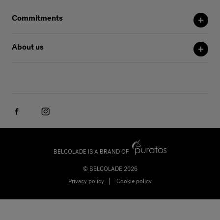
Commitments
About us
BELCOLADE IS A BRAND OF
© BELCOLADE 2026
Privacy policy
Cookie policy